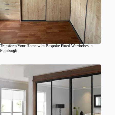
Transform Your Home with Bespoke Fitted Wardrobes in
Edinburgh