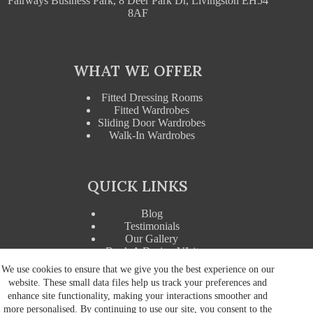
Fairways Business Park, 8 Deer Park Dr, Livingston EH54
8AF
WHAT WE OFFER
Fitted Dressing Rooms
Fitted Wardrobes
Sliding Door Wardrobes
Walk-In Wardrobes
QUICK LINKS
Blog
Testimonials
Our Gallery
Book A Design VIsit
Wardrobe Accessories
We use cookies to ensure that we give you the best experience on our
website. These small data files help us track your preferences and
enhance site functionality, making your interactions smoother and
more personalised. By continuing to use our site, you consent to the