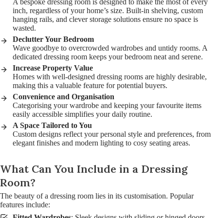
A bespoke dressing room is designed to make the most of every
inch, regardless of your home’s size. Built-in shelving, custom
hanging rails, and clever storage solutions ensure no space is
wasted.
Declutter Your Bedroom
Wave goodbye to overcrowded wardrobes and untidy rooms. A
dedicated dressing room keeps your bedroom neat and serene.
Increase Property Value
Homes with well-designed dressing rooms are highly desirable,
making this a valuable feature for potential buyers.
Convenience and Organisation
Categorising your wardrobe and keeping your favourite items
easily accessible simplifies your daily routine.
A Space Tailored to You
Custom designs reflect your personal style and preferences, from
elegant finishes and modern lighting to cosy seating areas.
What Can You Include in a Dressing
Room?
The beauty of a dressing room lies in its customisation. Popular
features include:
Fitted Wardrobes
: Sleek designs with sliding or hinged doors.