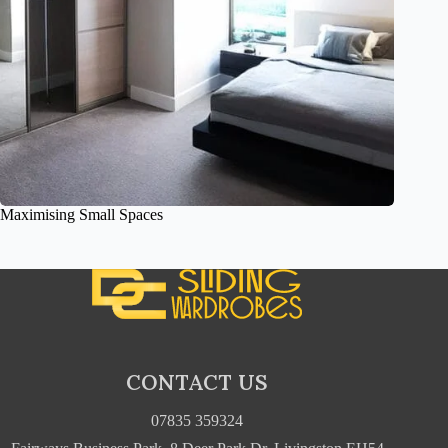
Maximising Small Spaces
CONTACT US
07835 359324