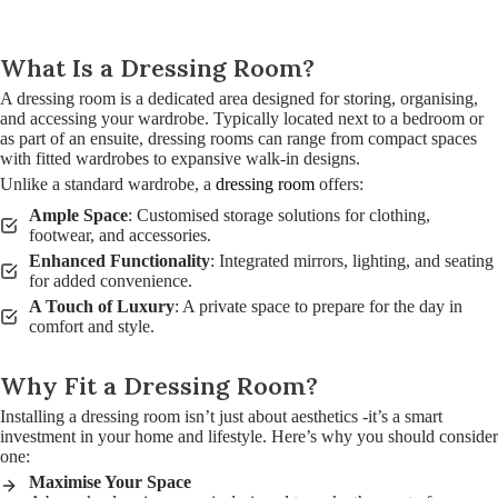
What Is a Dressing Room?
A dressing room is a dedicated area designed for storing, organising,
and accessing your wardrobe. Typically located next to a bedroom or
as part of an ensuite, dressing rooms can range from compact spaces
with fitted wardrobes to expansive walk-in designs.
Unlike a standard wardrobe, a
dressing room
offers:
Ample Space
: Customised storage solutions for clothing,
footwear, and accessories.
Enhanced Functionality
: Integrated mirrors, lighting, and seating
for added convenience.
A Touch of Luxury
: A private space to prepare for the day in
comfort and style.
Why Fit a Dressing Room?
Installing a dressing room isn’t just about aesthetics -it’s a smart
investment in your home and lifestyle. Here’s why you should consider
one:
Maximise Your Space