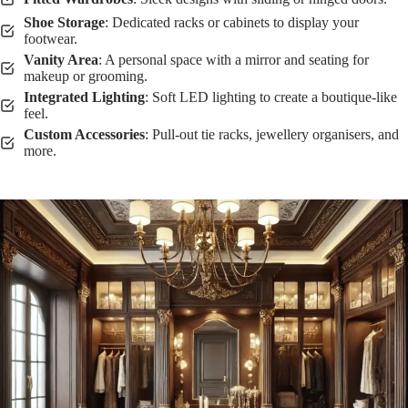
Shoe Storage
: Dedicated racks or cabinets to display your
footwear.
Vanity Area
: A personal space with a mirror and seating for
makeup or grooming.
Integrated Lighting
: Soft LED lighting to create a boutique-like
feel.
Custom Accessories
: Pull-out tie racks, jewellery organisers, and
more.