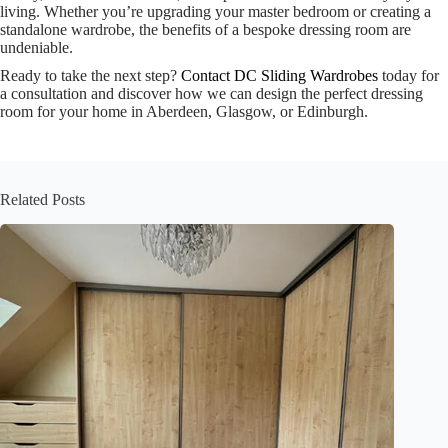
living. Whether you’re upgrading your master bedroom or creating a
standalone wardrobe, the benefits of a bespoke dressing room are
undeniable.
Ready to take the next step?
Contact DC Sliding Wardrobes
today for
a consultation and discover how we can design the perfect dressing
room for your home in Aberdeen, Glasgow, or Edinburgh.
Related Posts