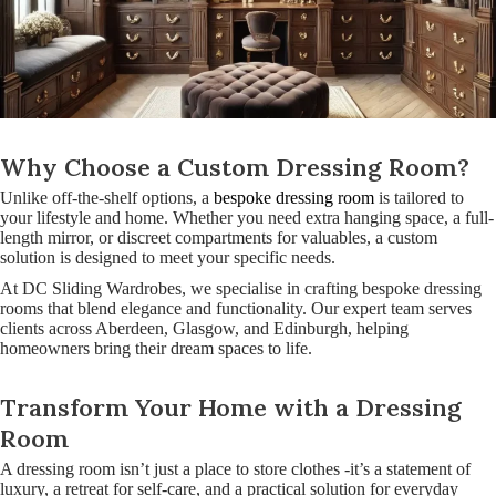
Why Choose a Custom Dressing Room?
Unlike off-the-shelf options, a
bespoke dressing room
is tailored to
your lifestyle and home. Whether you need extra hanging space, a full-
length mirror, or discreet compartments for valuables, a custom
solution is designed to meet your specific needs.
At DC Sliding Wardrobes, we specialise in crafting bespoke dressing
rooms that blend elegance and functionality. Our expert team serves
clients across Aberdeen, Glasgow, and Edinburgh, helping
homeowners bring their dream spaces to life.
Transform Your Home with a Dressing
Room
A dressing room isn’t just a place to store clothes -it’s a statement of
luxury, a retreat for self-care, and a practical solution for everyday