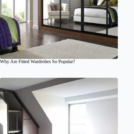
Why Are Fitted Wardrobes So Popular?