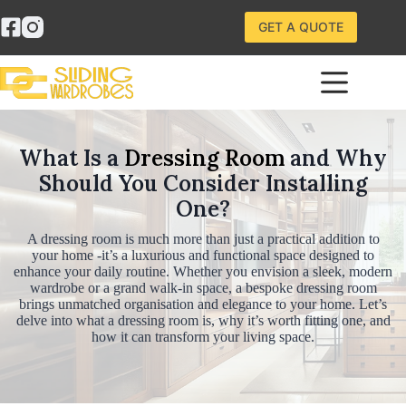
Skip
to
GET A QUOTE
content
What Is a
Dressing Room
and Why
Should You Consider Installing
One?
A dressing room is much more than just a practical addition to
your home -it’s a luxurious and functional space designed to
enhance your daily routine. Whether you envision a sleek, modern
wardrobe or a grand walk-in space, a bespoke dressing room
brings unmatched organisation and elegance to your home. Let’s
delve into what a dressing room is, why it’s worth fitting one, and
how it can transform your living space.